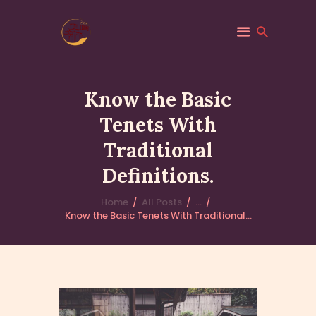
Know the Basic
Tenets With
GIỚI THIỆU
Traditional
THÔNG BÁO
HOẠT ĐỘNG
Definitions.
PHÁP ÂM
Home
All Posts
...
Know the Basic Tenets With Traditional...