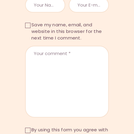
Save my name, email, and
website in this browser for the
next time I comment.
By using this form you agree with