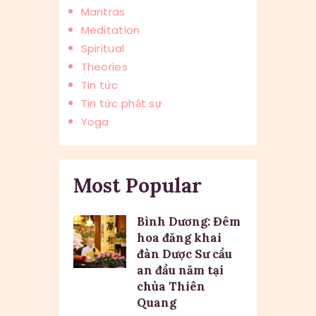
Mantras
Meditation
Spiritual
Theories
Tin tức
Tin tức phật sự
Yoga
Most Popular
Bình Dương: Đêm
hoa đăng khai
đàn Dược Sư cầu
an đầu năm tại
chùa Thiên
Quang