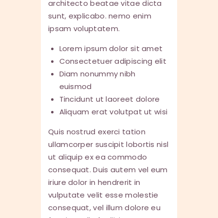
architecto beatae vitae dicta
sunt, explicabo. nemo enim
ipsam voluptatem.
Lorem ipsum dolor sit amet
Consectetuer adipiscing elit
Diam nonummy nibh
euismod
Tincidunt ut laoreet dolore
Aliquam erat volutpat ut wisi
Quis nostrud exerci tation
ullamcorper suscipit lobortis nisl
ut aliquip ex ea commodo
consequat. Duis autem vel eum
iriure dolor in hendrerit in
vulputate velit esse molestie
consequat, vel illum dolore eu