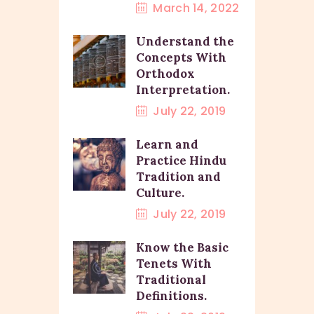
March 14, 2022
Understand the
Concepts With
Orthodox
Interpretation.
July 22, 2019
Learn and
Practice Hindu
Tradition and
Culture.
July 22, 2019
Know the Basic
Tenets With
Traditional
Definitions.