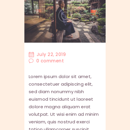
July 22, 2019
0
comment
Lorem ipsum dolor sit amet,
consectetuer adipiscing elit,
sed diam nonummy nibh
euismod tincidunt ut laoreet
dolore magna aliquam erat
volutpat. Ut wisi enim ad minim
veniam, quis nostrud exerci
tation ullamcorper suscipit