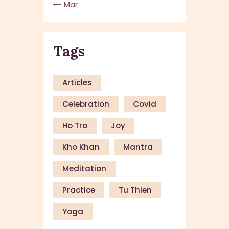
« Mar
Tags
Articles
Celebration
Covid
Ho Tro
Joy
Kho Khan
Mantra
Meditation
Practice
Tu Thien
Yoga