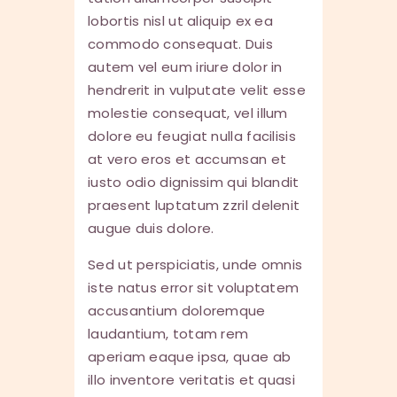
lobortis nisl ut aliquip ex ea
commodo consequat. Duis
autem vel eum iriure dolor in
hendrerit in vulputate velit esse
molestie consequat, vel illum
dolore eu feugiat nulla facilisis
at vero eros et accumsan et
iusto odio dignissim qui blandit
praesent luptatum zzril delenit
augue duis dolore.
Sed ut perspiciatis, unde omnis
iste natus error sit voluptatem
accusantium doloremque
laudantium, totam rem
aperiam eaque ipsa, quae ab
illo inventore veritatis et quasi