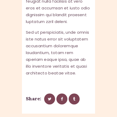
feugiat nulla facilisis at vero
eros et accumsan et iusto odio
dignissim qui blandit praesent
luptatum zzril deleni.
Sed ut perspiciatis, unde omnis
iste natus error sit voluptatem
accusantium doloremque
laudantium, totam rem
aperiam eaque ipsa, quae ab
illo inventore veritatis et quasi
architecto beatae vitae.
Share: