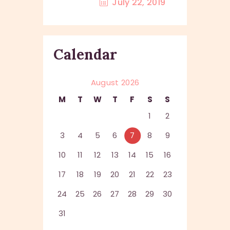
July 22, 2019
Calendar
August 2026
M
T
W
T
F
S
S
1
2
3
4
5
6
7
8
9
10
11
12
13
14
15
16
17
18
19
20
21
22
23
24
25
26
27
28
29
30
31