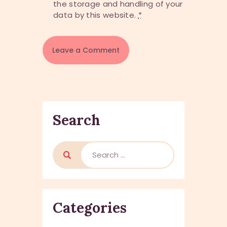
the storage and handling of your
data by this website.
*
Search
Search
for:
Categories