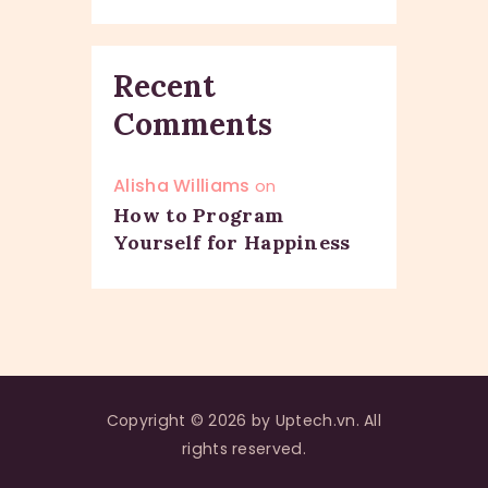
Recent
Comments
Alisha Williams
on
How to Program
Yourself for Happiness
Copyright © 2026 by Uptech.vn. All
rights reserved.