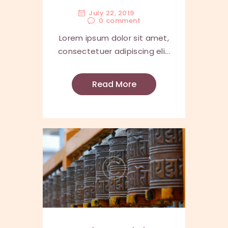
July 22, 2019
0
comment
Lorem ipsum dolor sit amet,
consectetuer adipiscing eli...
Read More