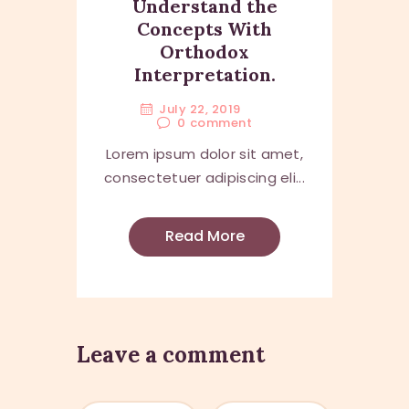
Understand the
Concepts With
Orthodox
Interpretation.
July 22, 2019
0
comment
Lorem ipsum dolor sit amet,
consectetuer adipiscing eli...
Read More
Leave a comment