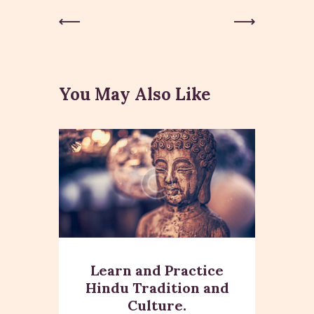
Post
Previous
Next Post
Post
navigation
You May Also Like
Learn and Practice
Hindu Tradition and
Culture.