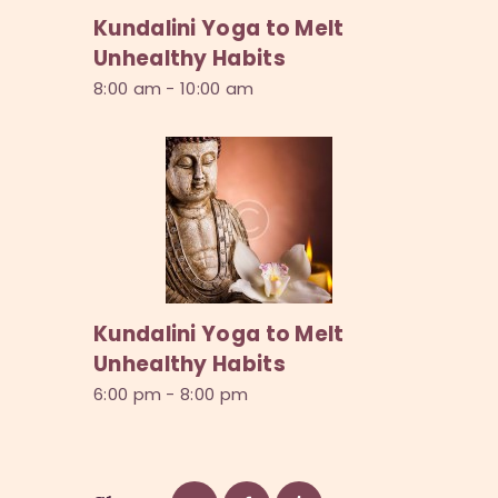
Kundalini Yoga to Melt
Unhealthy Habits
8:00 am
-
10:00 am
Kundalini Yoga to Melt
Unhealthy Habits
6:00 pm
-
8:00 pm