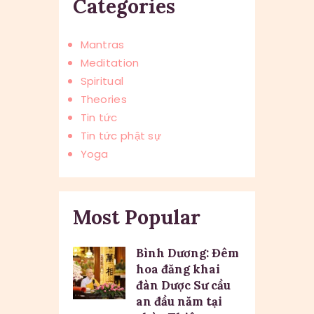
Categories
Mantras
Meditation
Spiritual
Theories
Tin tức
Tin tức phật sự
Yoga
Most Popular
Bình Dương: Đêm
hoa đăng khai
đàn Dược Sư cầu
an đầu năm tại