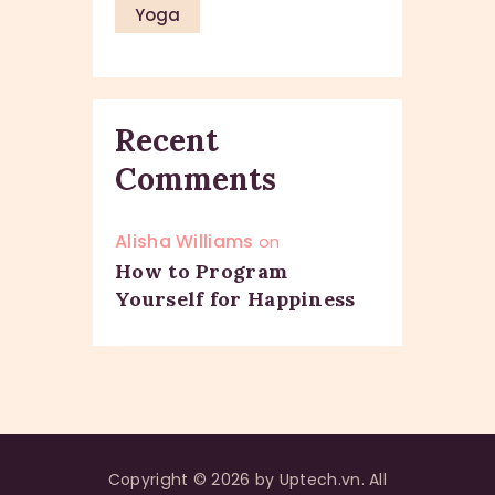
Yoga
Recent
Comments
Alisha Williams
on
How to Program
Yourself for Happiness
Copyright © 2026 by Uptech.vn. All