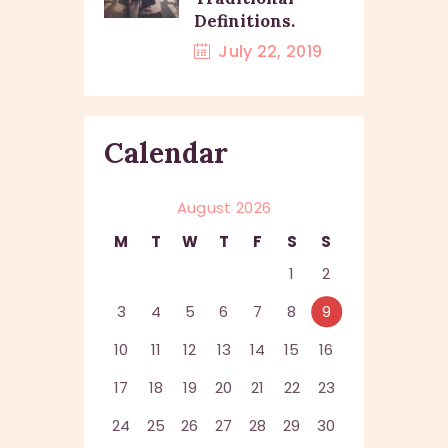
Definitions.
July 22, 2019
Calendar
August 2026
M
T
W
T
F
S
S
1
2
3
4
5
6
7
8
9
10
11
12
13
14
15
16
17
18
19
20
21
22
23
24
25
26
27
28
29
30