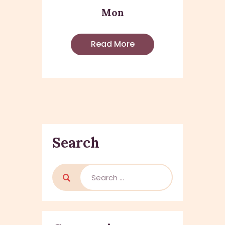
Mon
Read More
Search
Search
for: