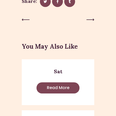
Share:
Post
Previous
Next Post
Post
navigation
You May Also Like
Sat
Read More