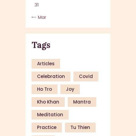
31
« Mar
Tags
Articles
Celebration
Covid
Ho Tro
Joy
Kho Khan
Mantra
Meditation
Practice
Tu Thien