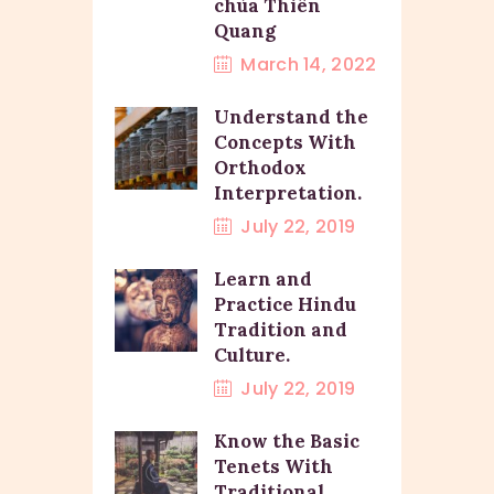
chùa Thiên
Quang
March 14, 2022
Understand the
Concepts With
Orthodox
Interpretation.
July 22, 2019
Learn and
Practice Hindu
Tradition and
Culture.
July 22, 2019
Know the Basic
Tenets With
Traditional